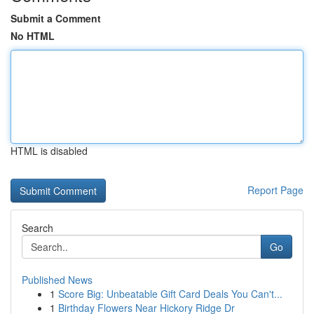
Submit a Comment
No HTML
HTML is disabled
Report Page
Search
Go
Published News
1
Score Big: Unbeatable Gift Card Deals You Can't...
1
Birthday Flowers Near Hickory Ridge Dr