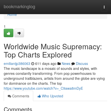
Home
bookmarkinglog
Togg
navi
Home
1
Worldwide Music Supremacy:
Top Charts Explored
emilianijp386063
611 days ago
News
Discuss
The music landscape is a mosaic of sounds and styles, with
genres constantly transforming. From pop powerhouses to
underground trailblazers, artists from around the globe are vying
for dominance on the charts. The top
https://www.youtube.com/watch?v=_C9awa8mDyE
Comments
Who Upvoted
Comments