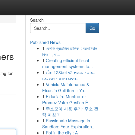
Search
Go
Published News
1
ভেলকি প্রতিনিধি তালিকা : অফিসিয়াল
ners
বিবরণ , বা...
1
Creating efficient fiscal
management systems fo...
1
เว็บ 123bet v2 ทดลองเล่น:
ing for
แนวทาง แบบ ครบ...
1
Vehicle Maintenance &
Fixes in Guildford : Yo...
1
Fiduciaire Montreux :
Promez Votre Gestion É...
1
주소모아 사용 후기: 주소 관
력 마침 ?
1
Passionate Massage in
Sandton: Your Exploration...
1
Pot in the city : A