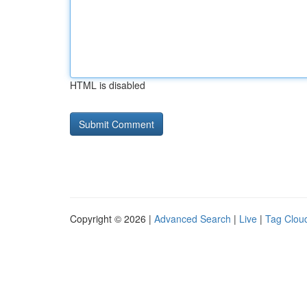
HTML is disabled
Copyright © 2026 |
Advanced Search
|
Live
|
Tag Clou