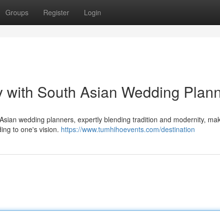
Groups
Register
Login
y with South Asian Wedding Plan
 Asian wedding planners, expertly blending tradition and modernity, mak
ing to one's vision.
https://www.tumhihoevents.com/destination