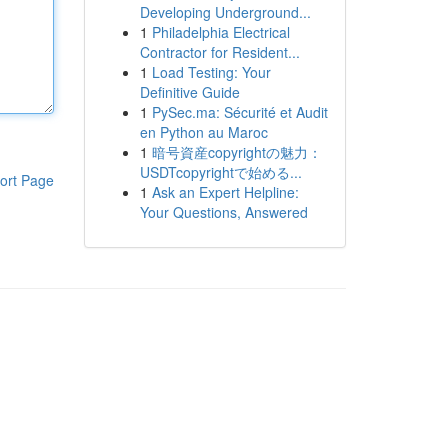
Developing Underground...
1
Philadelphia Electrical
Contractor for Resident...
1
Load Testing: Your
Definitive Guide
1
PySec.ma: Sécurité et Audit
en Python au Maroc
1
暗号資産copyrightの魅力：
USDTcopyrightで始める...
ort Page
1
Ask an Expert Helpline:
Your Questions, Answered