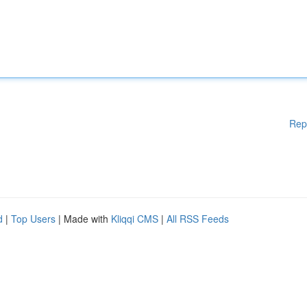
Rep
d
|
Top Users
| Made with
Kliqqi CMS
|
All RSS Feeds