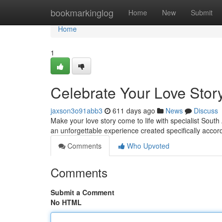
Home
bookmarkinglog
Home
New
Submit
Home
1
Celebrate Your Love Stor
jaxson3o91abb3
611 days ago
News
Discuss
Make your love story come to life with specialist South
an unforgettable experience created specifically accord
Comments
Who Upvoted
Comments
Submit a Comment
No HTML