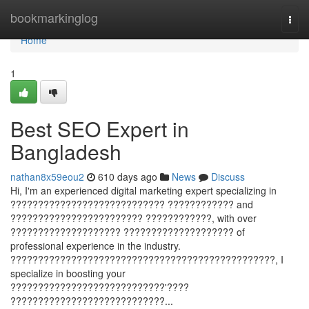
Home
bookmarkinglog
Togg
navi
Home
1
Best SEO Expert in
Bangladesh
nathan8x59eou2
610 days ago
News
Discuss
Hi, I'm an experienced digital marketing expert specializing in
???????????????????????????? ???????????? and
???????????????????????? ????????????, with over
???????????????????? ???????????????????? of
professional experience in the industry.
????????????????????????????????????????????????, I
specialize in boosting your
????????????????????????????'????
????????????????????????????...