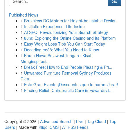
Go
Published News
1
Brushless DC Motors for Height-Adjustable Desks...
1
Institution Experience: Life Inside
1
AI SEO: Revolutionizing Your Search Strategy
1
88m: Exploring the Online Casino and Its Platform
1
Easy Weight Loss Tips You Can Start Today
1
Decoding ee88: What You Need to Know
1
Kaum Hawa Sulawesi Tengah : Kisah
Menginspirasi...
1
Break Free: How to End People Pleasing & Pri...
1
Unwanted Furniture Removal Sydney Produces
Clea...
1
Este Gran Evento ¡Descuentos que te harán vibrar!
1
Finding Relief: Chiropractic Care in Edwardsvil...
Copyright © 2026 |
Advanced Search
|
Live
|
Tag Cloud
|
Top
Users
| Made with
Kliqqi CMS
|
All RSS Feeds