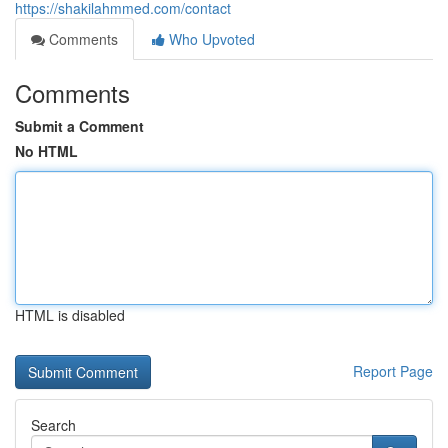
https://shakilahmmed.com/contact
Comments
Who Upvoted
Comments
Submit a Comment
No HTML
HTML is disabled
Report Page
Search