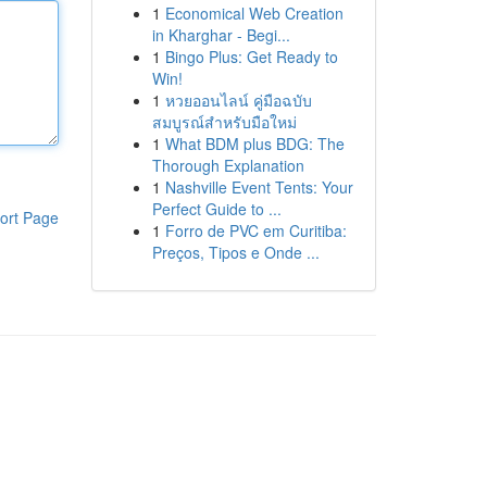
1
Economical Web Creation
in Kharghar - Begi...
1
Bingo Plus: Get Ready to
Win!
1
หวยออนไลน์ คู่มือฉบับ
สมบูรณ์สำหรับมือใหม่
1
What BDM plus BDG: The
Thorough Explanation
1
Nashville Event Tents: Your
Perfect Guide to ...
ort Page
1
Forro de PVC em Curitiba:
Preços, Tipos e Onde ...