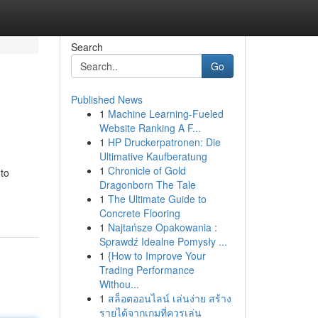
Search
Go
Published News
1
Machine Learning-Fueled
Website Ranking A F...
1
HP Druckerpatronen: Die
Ultimative Kaufberatung
1
Chronicle of Gold
 to
Dragonborn The Tale
1
The Ultimate Guide to
Concrete Flooring
1
Najtańsze Opakowania :
Sprawdź Idealne Pomysły ...
1
{How to Improve Your
Trading Performance
Withou...
1
สล็อตออนไลน์ เล่นง่าย สร้าง
รายได้จากเกมที่ควรเล่น