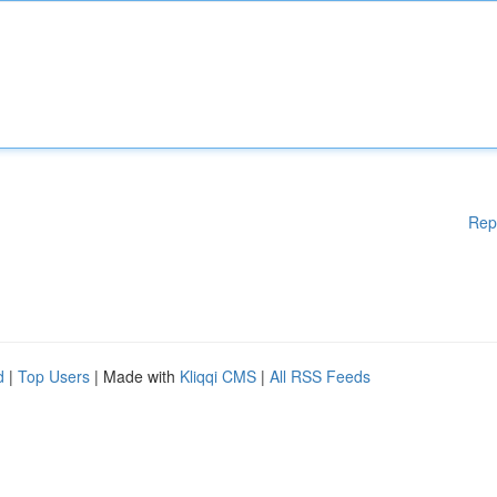
Rep
d
|
Top Users
| Made with
Kliqqi CMS
|
All RSS Feeds