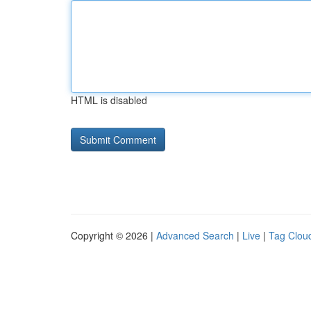
HTML is disabled
Copyright © 2026 |
Advanced Search
|
Live
|
Tag Clou