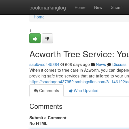
Home
bookmarkinglog
Home
New
Submit
Home
1
Acworth Tree Service: Yo
saulbvsd445384
608 days ago
News
Discuss
When it comes to tree care in Acworth, you can depend 
providing safe tree services that are tailored to your
https://saadpqqo437952.smblogsites.com/31146122/acw
Comments
Who Upvoted
Comments
Submit a Comment
No HTML