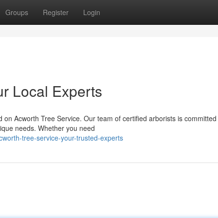
Groups
Register
Login
ur Local Experts
on Acworth Tree Service. Our team of certified arborists is committed
 unique needs. Whether you need
orth-tree-service-your-trusted-experts