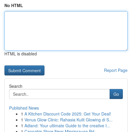
No HTML
HTML is disabled
Report Page
Search
Go
Published News
1
A Kitchen Discount Code 2025: Get Your Deal!
1
Venus Glow Clinic: Rahasia Kulit Glowing di S...
1
Adland: Your ultimate Guide to the creative I...
1
Cannabis Store Near Mississauga Rd