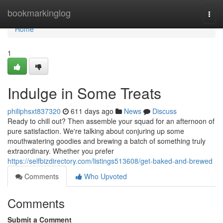
Home
bookmarkinglog
Togg
navi
Home
1
Indulge in Some Treats
philiphsxt837320
611 days ago
News
Discuss
Ready to chill out? Then assemble your squad for an afternoon of
pure satisfaction. We're talking about conjuring up some
mouthwatering goodies and brewing a batch of something truly
extraordinary. Whether you prefer
https://selfbizdirectory.com/listings513608/get-baked-and-brewed
Comments
Who Upvoted
Comments
Submit a Comment