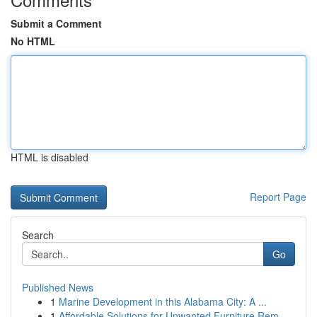
Submit a Comment
No HTML
HTML is disabled
Report Page
Search
Go
Published News
1
Marine Development in this Alabama City: A ...
1
Affordable Solutions for Unwanted Furniture Rem...