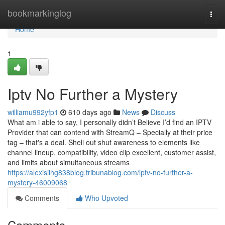
Home
bookmarkinglog
Togg
navi
Home
1
Iptv No Further a Mystery
williamu992yfp1
610 days ago
News
Discuss
What am i able to say, I personally didn’t Believe I’d find an IPTV
Provider that can contend with StreamQ – Specially at their price
tag – that's a deal. Shell out shut awareness to elements like
channel lineup, compatibility, video clip excellent, customer assist,
and limits about simultaneous streams
https://alexisiihg838blog.tribunablog.com/iptv-no-further-a-
mystery-46009068
Comments
Who Upvoted
Comments