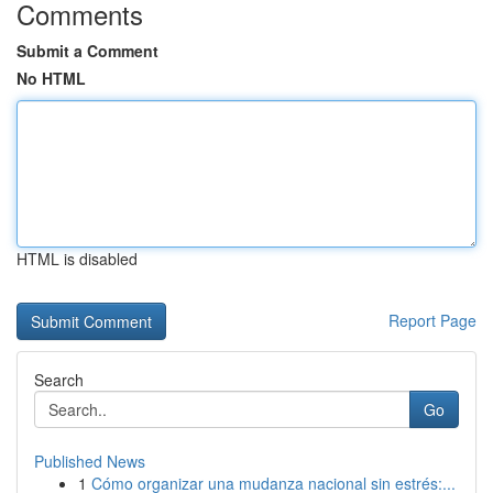
Comments
Submit a Comment
No HTML
HTML is disabled
Report Page
Search
Go
Published News
1
Cómo organizar una mudanza nacional sin estrés:...