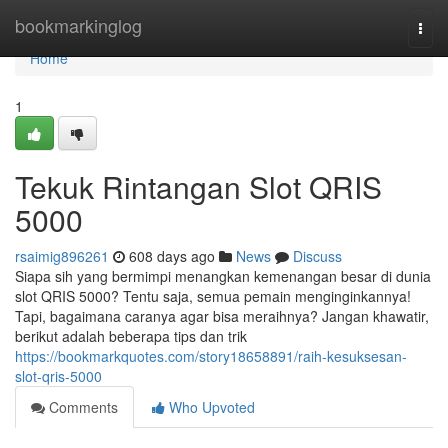
Home
bookmarkinglog
Togg
navi
Home
1
Tekuk Rintangan Slot QRIS
5000
rsaimig896261
608 days ago
News
Discuss
Siapa sih yang bermimpi menangkan kemenangan besar di dunia
slot QRIS 5000? Tentu saja, semua pemain menginginkannya!
Tapi, bagaimana caranya agar bisa meraihnya? Jangan khawatir,
berikut adalah beberapa tips dan trik
https://bookmarkquotes.com/story18658891/raih-kesuksesan-
slot-qris-5000
Comments
Who Upvoted