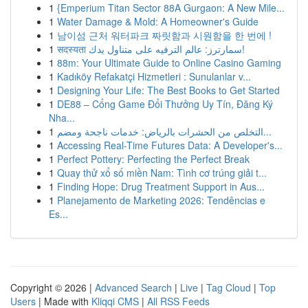
1
{Emperium Titan Sector 88A Gurgaon: A New Mile...
1
Water Damage & Mold: A Homeowner's Guide
1
남이섬 근처 워터파크 짜릿함과 시원함을 한 번에 !
1
सदस्यता سمارترز: عالم الترفيه على متناول يدك!
1
88m: Your Ultimate Guide to Online Casino Gaming
1
Kadıköy Refakatçi Hizmetleri : Sunulanlar v...
1
Designing Your Life: The Best Books to Get Started
1
DE88 – Cổng Game Đổi Thưởng Uy Tín, Đăng Ký
Nha...
1
التخلص من الحشرات بالرياض: خدمات ناجحة ومضم...
1
Accessing Real-Time Futures Data: A Developer's...
1
Perfect Pottery: Perfecting the Perfect Break
1
Quay thử xổ số miền Nam: Tình cơ trúng giải t...
1
Finding Hope: Drug Treatment Support in Aus...
1
Planejamento de Marketing 2026: Tendências e
Es...
Copyright © 2026 |
Advanced Search
|
Live
|
Tag Cloud
|
Top
Users
| Made with
Kliqqi CMS
|
All RSS Feeds