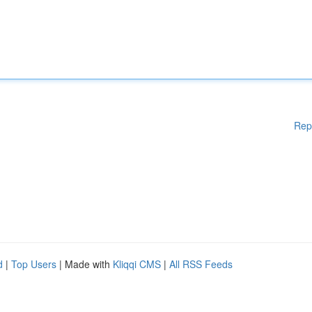
Rep
d
|
Top Users
| Made with
Kliqqi CMS
|
All RSS Feeds