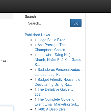
Search
Go
Published News
1
Liege Battle Birds
1
Ace Prestige: The
Champion's Choice
1
nohuwin – Đăng Nhập
Nhanh, Khám Phá Kho Game
 Fast
Đ...
1
Sudaderas Personalizadas :
La Idea Ideal Par...
1
Budget Friendly Household
Decluttering Using Ru...
1
The Definitive Guide to
2024
1
The Complete Guide to
Event Email Marketing Sof...
1
lk68: A Deep Dive