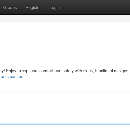
Groups
Register
Login
day! Enjoy exceptional comfort and safety with sleek, functional designs.
prams.com.au