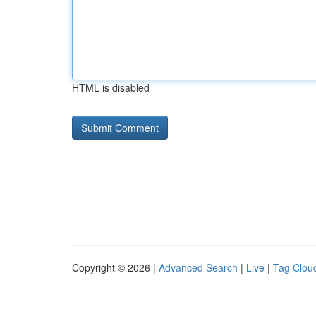
HTML is disabled
Copyright © 2026 |
Advanced Search
|
Live
|
Tag Clou