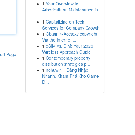
1
Your Overview to
Arboricultural Maintenance in
...
1
Capitalizing on Tech
Services for Company Growth
1
Obtain 4-Acetoxy copyright
Via the Internet ...
1
eSIM vs. SIM: Your 2026
Wireless Approach Guide
ort Page
1
Contemporary property
distribution strategies p...
1
nohuwin – Đăng Nhập
Nhanh, Khám Phá Kho Game
Đ...