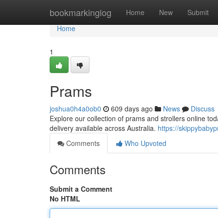
Home
bookmarkinglog
Home
New
Submit
Home
1
Prams
joshua0h4a0ob0
609 days ago
News
Discuss
Explore our collection of prams and strollers online to
delivery available across Australia.
https://skippybaby
Comments
Who Upvoted
Comments
Submit a Comment
No HTML