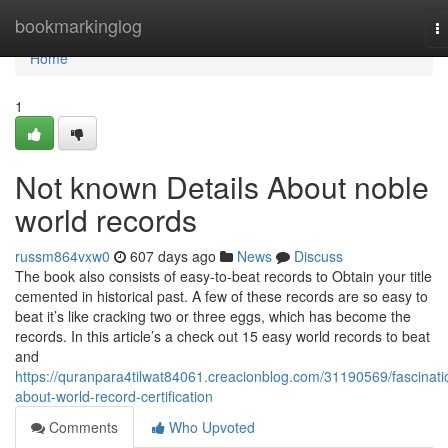
Home
bookmarkinglog
T
na
Home
1
Not known Details About noble
world records
russm864vxw0
607 days ago
News
Discuss
The book also consists of easy-to-beat records to Obtain your title
cemented in historical past. A few of these records are so easy to
beat it’s like cracking two or three eggs, which has become the
records. In this article’s a check out 15 easy world records to beat
and
https://quranpara4tilwat84061.creacionblog.com/31190569/fascinati
about-world-record-certification
Comments
Who Upvoted