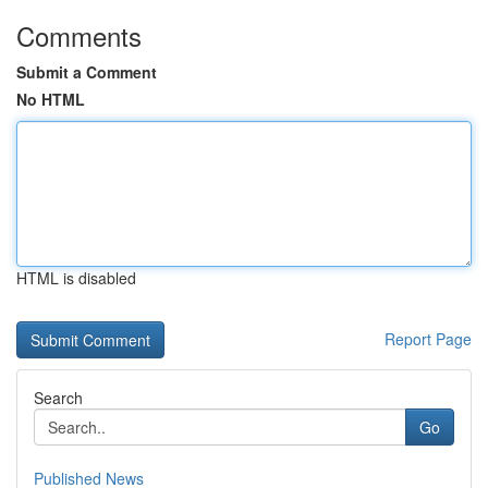
Comments
Submit a Comment
No HTML
HTML is disabled
Report Page
Search
Go
Published News