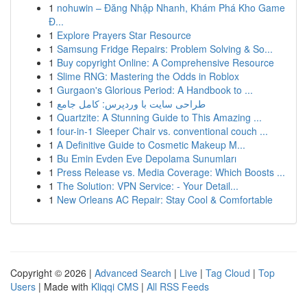
1
nohuwin – Đăng Nhập Nhanh, Khám Phá Kho Game
Đ...
1
Explore Prayers Star Resource
1
Samsung Fridge Repairs: Problem Solving & So...
1
Buy copyright Online: A Comprehensive Resource
1
Slime RNG: Mastering the Odds in Roblox
1
Gurgaon's Glorious Period: A Handbook to ...
1
طراحی سایت با وردپرس: کامل جامع
1
Quartzite: A Stunning Guide to This Amazing ...
1
four-in-1 Sleeper Chair vs. conventional couch ...
1
A Definitive Guide to Cosmetic Makeup M...
1
Bu Emin Evden Eve Depolama Sunumları
1
Press Release vs. Media Coverage: Which Boosts ...
1
The Solution: VPN Service: - Your Detail...
1
New Orleans AC Repair: Stay Cool & Comfortable
Copyright © 2026 |
Advanced Search
|
Live
|
Tag Cloud
|
Top
Users
| Made with
Kliqqi CMS
|
All RSS Feeds