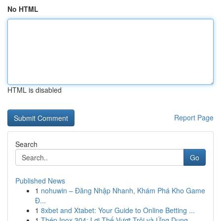
No HTML
HTML is disabled
Report Page
Search
Go
Published News
1
nohuwin – Đăng Nhập Nhanh, Khám Phá Kho Game
Đ...
1
8xbet and Xtabet: Your Guide to Online Betting ...
1
Thép Inox 304: Lợi Thế Vượt Trội và Ứng Dụng