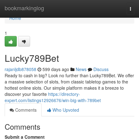
Home
bookmarkinglog
Togg
navi
Home
1
Lucky789Bet
rajanljdb878058
599 days ago
News
Discuss
Ready to cash in big? Look no further than Lucky789Bet. We offer
a massive selection of slots, from classic tabletop games to the
hottest online slots. Our simple platform makes it a breeze to
discover your favorite
https://directory-
expert.com/listings12926676/win-big-with-789bet
Comments
Who Upvoted
Comments
Submit a Comment