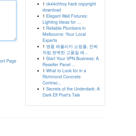
1
ck44chhoy hack copyright
download
1
Elegant Wall Fixtures:
Lighting Ideas for ...
1
Reliable Plumbers in
Melbourne: Your Local
Experts
1
명품 레플리카 쇼핑몰, 진짜
처럼 완벽한 고품질 레...
1
Start Your VPN Business: A
ort Page
Reseller Panel ...
1
What to Look for in a
Richmond Concrete
Contrac...
1
Secrets of the Underdark: A
Dark Elf Poet's Tale