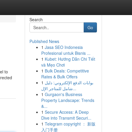
Search
Go
Published News
1
Jasa SEO Indonesia
Profesional untuk Bisnis ...
1
Kubet: Hướng Dẫn Chi Tiết
và Mẹo Chơi
1
Bulk Deals: Competitive
el to
Rates & Bulk Offers
irected
1
بوابات الدفع الإلكتروني: دليل
شامل للمتاجر الإل...
1
Gurgaon's Business
Property Landscape: Trends
&...
1
Secure Access: A Deep
Dive into Transmit Securi...
1
Telegram copyright ： 新版
入门手册