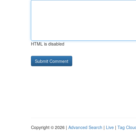
HTML is disabled
Copyright © 2026 |
Advanced Search
|
Live
|
Tag Clou