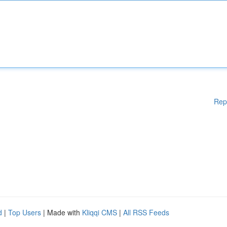
Rep
d
|
Top Users
| Made with
Kliqqi CMS
|
All RSS Feeds