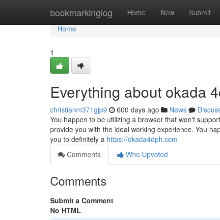
Home
bookmarkinglog
Home
New
Submit
Home
1
Everything about okada 4
christianm371gjp9
600 days ago
News
Discus
You happen to be utilizing a browser that won't suppor
provide you with the ideal working experience. You ha
you to definitely a
https://okada4dph.com
Comments
Who Upvoted
Comments
Submit a Comment
No HTML