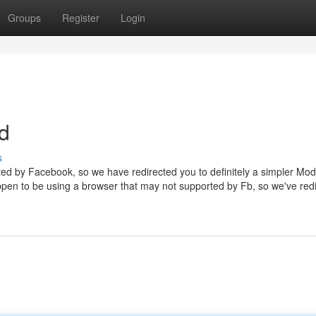
Groups
Register
Login
d
s
ted by Facebook, so we have redirected you to definitely a simpler Mod
ppen to be using a browser that may not supported by Fb, so we've red