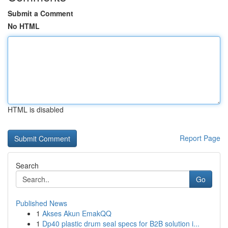
Submit a Comment
No HTML
HTML is disabled
Report Page
Search
Go
Published News
1
Akses Akun EmakQQ
1
Dp40 plastic drum seal specs for B2B solution i...