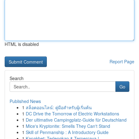
HTML is disabled
Report Page
Search
Go
Published News
1
สล็อตออนไลน์: คู่มือสำหรับผู้เริ่มต้น
1
DC Drive the Tomorrow of Electric Workstations
1
Der ultimative Campingplatz-Guide für Deutschland
1
Mice's Kryptonite: Smells They Can't Stand
1
Skill of Penmanship : A Introductory Guide
1
Kapakbet: Terlengkap & Terpercaya !