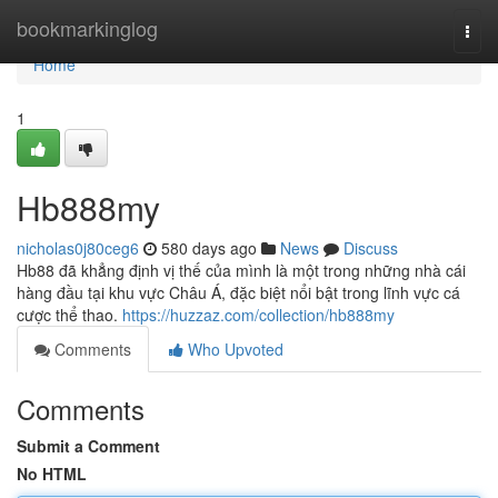
Home
bookmarkinglog
Togg
navi
Home
1
Hb888my
nicholas0j80ceg6
580 days ago
News
Discuss
Hb88 đã khẳng định vị thế của mình là một trong những nhà cái
hàng đầu tại khu vực Châu Á, đặc biệt nổi bật trong lĩnh vực cá
cược thể thao.
https://huzzaz.com/collection/hb888my
Comments
Who Upvoted
Comments
Submit a Comment
No HTML