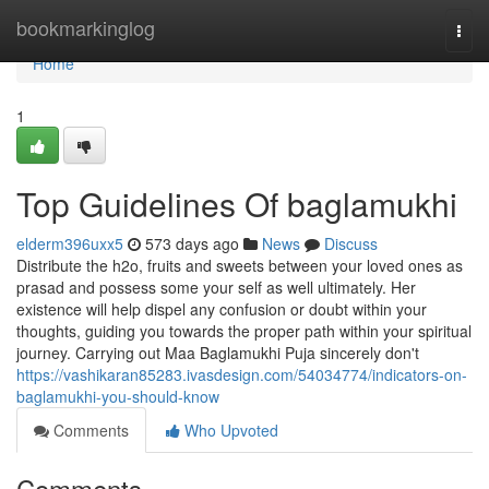
Home
bookmarkinglog
Togg
navi
Home
1
Top Guidelines Of baglamukhi
elderm396uxx5
573 days ago
News
Discuss
Distribute the h2o, fruits and sweets between your loved ones as
prasad and possess some your self as well ultimately. Her
existence will help dispel any confusion or doubt within your
thoughts, guiding you towards the proper path within your spiritual
journey. Carrying out Maa Baglamukhi Puja sincerely don't
https://vashikaran85283.ivasdesign.com/54034774/indicators-on-
baglamukhi-you-should-know
Comments
Who Upvoted
Comments