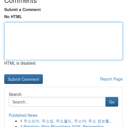
Submit a Comment
No HTML
HTML is disabled
Report Page
Search
Go
Published News
1
주소모아, 주소킹, 주소월드, 주소야: 주소 정보를...
1
Relatório Atlas Bloomberg 2026: Perspectiva ...