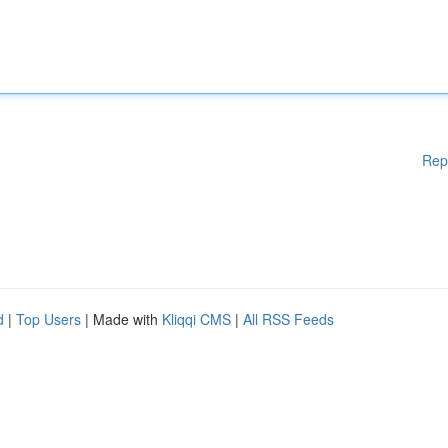
Rep
d
|
Top Users
| Made with
Kliqqi CMS
|
All RSS Feeds