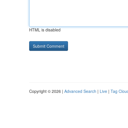
HTML is disabled
Copyright © 2026 |
Advanced Search
|
Live
|
Tag Clou