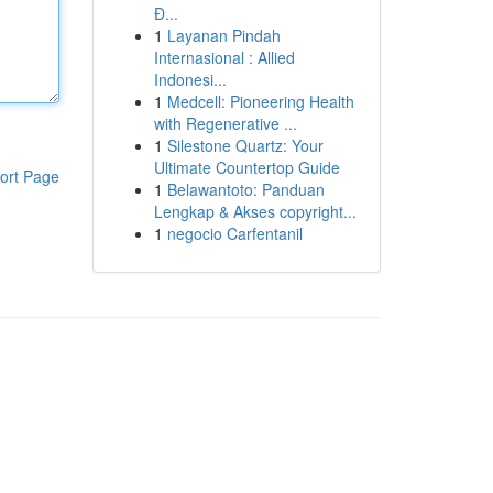
Đ...
1
Layanan Pindah
Internasional : Allied
Indonesi...
1
Medcell: Pioneering Health
with Regenerative ...
1
Silestone Quartz: Your
Ultimate Countertop Guide
ort Page
1
Belawantoto: Panduan
Lengkap & Akses copyright...
1
negocio Carfentanil