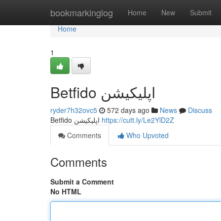
Home
bookmarkinglog
Home
New
Submit
Home
1
Betfido اپلیکیشن
ryder7h32ovc5
572 days ago
News
Discuss
Betfido اپلیکیشن
https://cutt.ly/Le2YlD2Z
Comments
Who Upvoted
Comments
Submit a Comment
No HTML