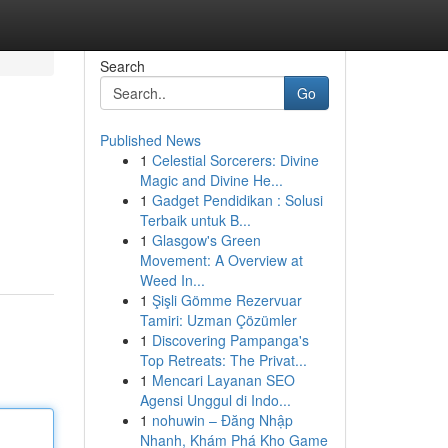
Search
Go
Published News
1
Celestial Sorcerers: Divine
Magic and Divine He...
1
Gadget Pendidikan : Solusi
Terbaik untuk B...
1
Glasgow's Green
Movement: A Overview at
Weed In...
1
Şişli Gömme Rezervuar
Tamiri: Uzman Çözümler
1
Discovering Pampanga's
Top Retreats: The Privat...
1
Mencari Layanan SEO
Agensi Unggul di Indo...
1
nohuwin – Đăng Nhập
Nhanh, Khám Phá Kho Game