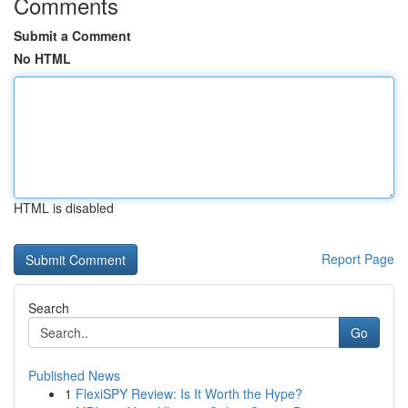
Comments
Submit a Comment
No HTML
HTML is disabled
Report Page
Search
Go
Published News
1
FlexiSPY Review: Is It Worth the Hype?