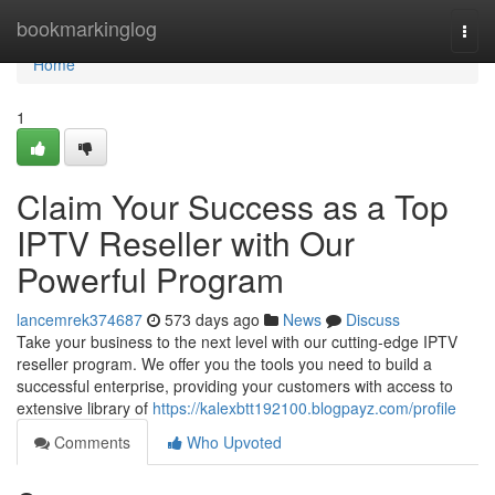
Home
bookmarkinglog
Togg
navi
Home
1
Claim Your Success as a Top
IPTV Reseller with Our
Powerful Program
lancemrek374687
573 days ago
News
Discuss
Take your business to the next level with our cutting-edge IPTV
reseller program. We offer you the tools you need to build a
successful enterprise, providing your customers with access to
extensive library of
https://kalexbtt192100.blogpayz.com/profile
Comments
Who Upvoted