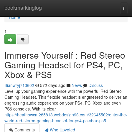
Home
bookmarkinglog
Togg
navi
Home
1
Immerse Yourself : Red Stereo
Gaming Headset for PS4, PC,
Xbox & PS5
lilianwryj713602
572 days ago
News
Discuss
Level up your gaming experience with the powerful Red Stereo
Gaming Headset. This flexible headset is engineered to deliver an
engrossing audio experience on your PS4, PC, Xbox and even
PS5 consoles. With its clear
https://heathowcm285818.webdesign96.com/32645562/enter-the-
world-red-stereo-gaming-headset-for-ps4-pc-xbox-ps5
Comments
Who Upvoted