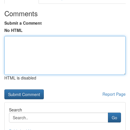
Comments
Submit a Comment
No HTML
HTML is disabled
Report Page
Search
Go