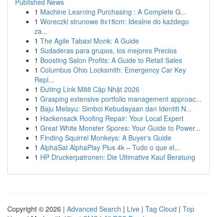
Published News
1
Machine Learning Purchasing : A Complete G...
1
Woreczki strunowe 8x18cm: Idealne do każdego
za...
1
The Agile Tabaxi Monk: A Guide
1
Sudaderas para grupos, los mejores Precios
1
Boosting Salon Profits: A Guide to Retail Sales
1
Columbus Ohio Locksmith: Emergency Car Key
Repl...
1
Đường Link M88 Cập Nhật 2026
1
Grasping extensive portfolio management approac...
1
Baju Melayu: Simbol Kebudayaan dan Identiti N...
1
Hackensack Roofing Repair: Your Local Expert
1
Great White Monster Spores: Your Guide to Power...
1
Finding Squirrel Monkeys: A Buyer's Guide
1
AlphaSat AlphaPlay Plus 4k – Tudo o que el...
1
HP Druckerpatronen: Die Ultimative Kauf Beratung
Copyright © 2026 |
Advanced Search
|
Live
|
Tag Cloud
|
Top