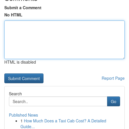
Submit a Comment
No HTML
HTML is disabled
Report Page
Search
Go
Published News
1
How Much Does a Taxi Cab Cost? A Detailed
Guide...