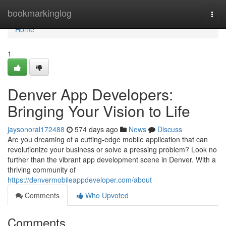
Home
bookmarkinglog
Togg
navi
Home
1
Denver App Developers:
Bringing Your Vision to Life
jaysonoral172488
574 days ago
News
Discuss
Are you dreaming of a cutting-edge mobile application that can
revolutionize your business or solve a pressing problem? Look no
further than the vibrant app development scene in Denver. With a
thriving community of
https://denvermobileappdeveloper.com/about
Comments
Who Upvoted
Comments