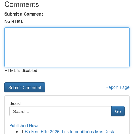
Comments
Submit a Comment
No HTML
HTML is disabled
Report Page
Search
Go
Published News
1
Brokers Elite 2026: Los Inmobiliarios Más Desta...