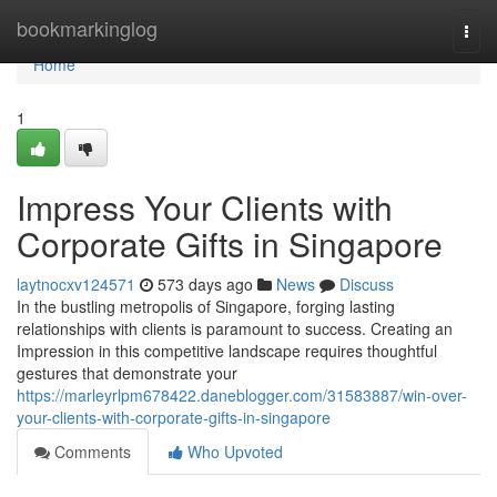
Home
bookmarkinglog
Togg
navi
Home
1
Impress Your Clients with
Corporate Gifts in Singapore
laytnocxv124571
573 days ago
News
Discuss
In the bustling metropolis of Singapore, forging lasting
relationships with clients is paramount to success. Creating an
Impression in this competitive landscape requires thoughtful
gestures that demonstrate your
https://marleyrlpm678422.daneblogger.com/31583887/win-over-
your-clients-with-corporate-gifts-in-singapore
Comments
Who Upvoted