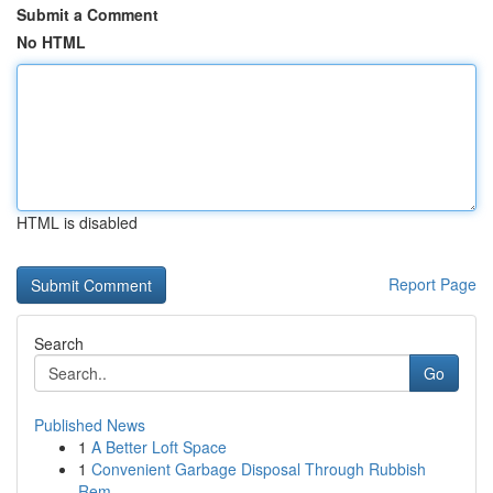
Submit a Comment
No HTML
HTML is disabled
Report Page
Search
Go
Published News
1
A Better Loft Space
1
Convenient Garbage Disposal Through Rubbish
Rem...