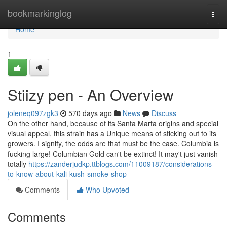
Home
bookmarkinglog
Togg
navi
Home
1
Stiizy pen - An Overview
joleneq097zgk3
570 days ago
News
Discuss
On the other hand, because of its Santa Marta origins and special
visual appeal, this strain has a Unique means of sticking out to its
growers. I signify, the odds are that must be the case. Columbia is
fucking large! Columbian Gold can't be extinct! It may't just vanish
totally
https://zanderjudkp.ttblogs.com/11009187/considerations-
to-know-about-kali-kush-smoke-shop
Comments
Who Upvoted
Comments