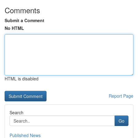
Comments
Submit a Comment
No HTML
HTML is disabled
Report Page
Search
Go
Published News