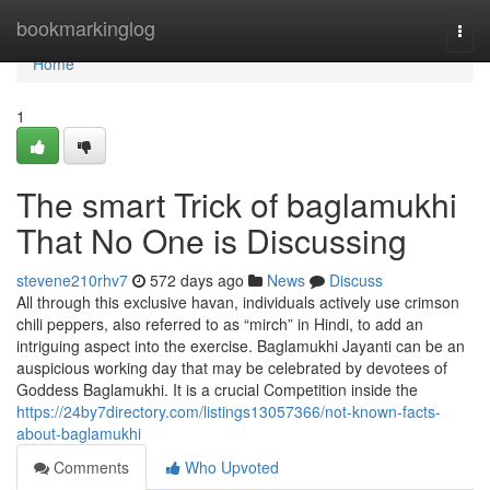
Home
bookmarkinglog
Togg
navi
Home
1
The smart Trick of baglamukhi
That No One is Discussing
stevene210rhv7
572 days ago
News
Discuss
All through this exclusive havan, individuals actively use crimson
chili peppers, also referred to as “mirch” in Hindi, to add an
intriguing aspect into the exercise. Baglamukhi Jayanti can be an
auspicious working day that may be celebrated by devotees of
Goddess Baglamukhi. It is a crucial Competition inside the
https://24by7directory.com/listings13057366/not-known-facts-
about-baglamukhi
Comments
Who Upvoted