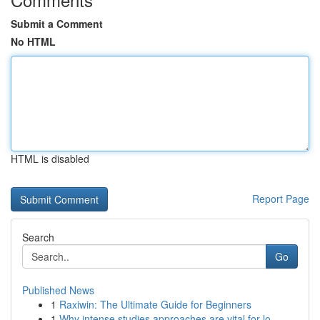
Submit a Comment
No HTML
HTML is disabled
Report Page
Search
Go
Published News
1
Raxiwin: The Ultimate Guide for Beginners
1
Why intense studies approaches are vital for lo...