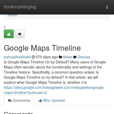
Home
bookmarkinglog
Togg
navi
Home
1
Google Maps Timeline
joshua0h4a0ob0
570 days ago
News
Discuss
Is Google Maps Timeline On by Default? Many users of Google
Maps often wonder about the functionality and settings of the
Timeline feature. Specifically, a common question arises: is
Google Maps Timeline on by default? In this article, we will
explore what Google Maps Timeline is, whether it is
https://sites.google.com/mileagewise.com/mileagewise/google-
maps-timeline?authuser=0
Comments
Who Upvoted
Comments