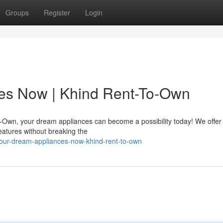
Groups
Register
Login
es Now | Khind Rent-To-Own
wn, your dream appliances can become a possibility today! We offer f
features without breaking the
your-dream-appliances-now-khind-rent-to-own