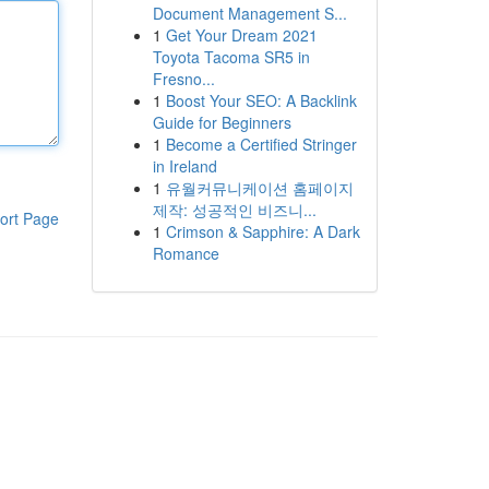
Document Management S...
1
Get Your Dream 2021
Toyota Tacoma SR5 in
Fresno...
1
Boost Your SEO: A Backlink
Guide for Beginners
1
Become a Certified Stringer
in Ireland
1
유월커뮤니케이션 홈페이지
제작: 성공적인 비즈니...
ort Page
1
Crimson & Sapphire: A Dark
Romance