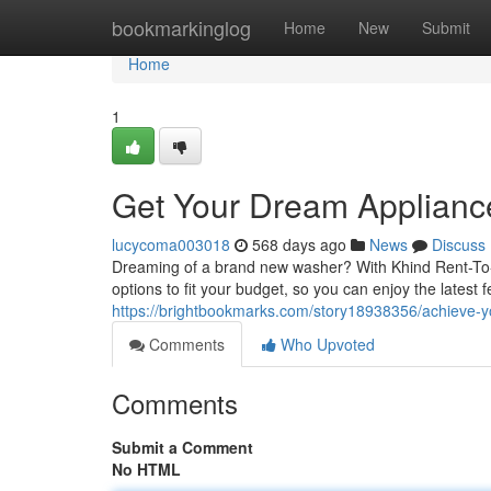
Home
bookmarkinglog
Home
New
Submit
Home
1
Get Your Dream Applianc
lucycoma003018
568 days ago
News
Discuss
Dreaming of a brand new washer? With Khind Rent-To-O
options to fit your budget, so you can enjoy the latest 
https://brightbookmarks.com/story18938356/achieve-
Comments
Who Upvoted
Comments
Submit a Comment
No HTML