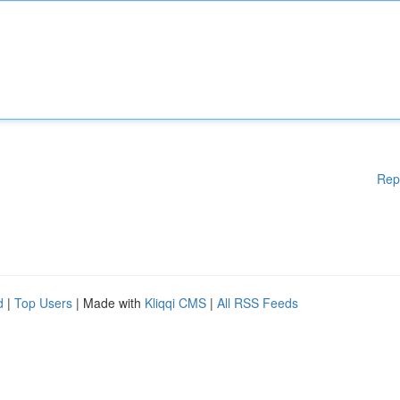
Rep
d
|
Top Users
| Made with
Kliqqi CMS
|
All RSS Feeds