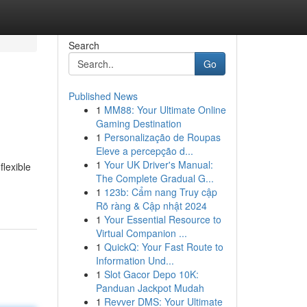
Search
Go
Published News
1
MM88: Your Ultimate Online
Gaming Destination
1
Personalização de Roupas
Eleve a percepção d...
1
Your UK Driver's Manual:
lexible
The Complete Gradual G...
1
123b: Cẩm nang Truy cập
Rõ ràng & Cập nhật 2024
1
Your Essential Resource to
Virtual Companion ...
1
QuickQ: Your Fast Route to
Information Und...
1
Slot Gacor Depo 10K:
Panduan Jackpot Mudah
1
Revver DMS: Your Ultimate