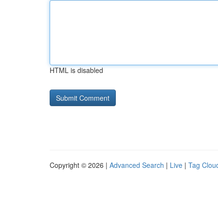
HTML is disabled
Copyright © 2026 |
Advanced Search
|
Live
|
Tag Clou