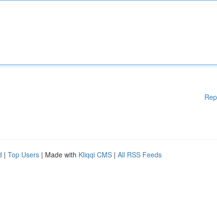
Rep
d
|
Top Users
| Made with
Kliqqi CMS
|
All RSS Feeds