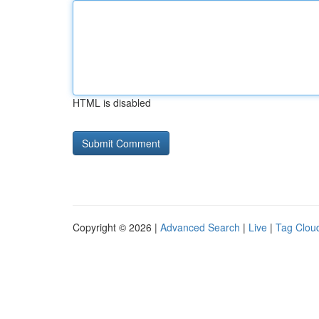
HTML is disabled
Copyright © 2026 |
Advanced Search
|
Live
|
Tag Clou