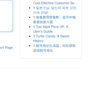
Cost-Effective Customer Se...
1
일본구심: 당신의 피부 고민,
이제 안녕!
1
無毒農用營養劑：提升作物
產量的新方案
1
Top Vape Pens UK: A
User's Guide
1
Turtle Candy: A Sweet
History
1
靓号地址生成器：轻松获取
ort Page
波场靓号地址