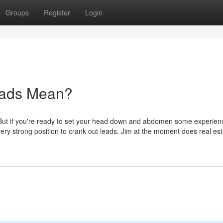
Groups
Register
Login
eads Mean?
e. But if you're ready to set your head down and abdomen some experien
 very strong position to crank out leads. Jim at the moment does real es