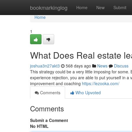
Home
bookmarkinglog
Home
New
Submit
Home
1
What Does Real estate l
joshua3n27akt3
568 days ago
News
Discuss
This strategy could be a very little imposing for som
experience rejection, you are able to put yourself in a
improvement and coaching
https://lezooka.com/
Comments
Who Upvoted
Comments
Submit a Comment
No HTML