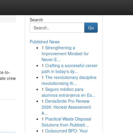
Search
Go
Published News
1
Strengthening a
Improvement Mindset for
Never‑E...
1
Crafting a successful career
path in today's dy...
ce-to-
1
The revolutionary discipline
tate crew
revolutionising th...
1
Seguro médico para
alumnos extranjeros en Es...
1
DentaSmile Pro Review
2026: Honest Assessment
&...
1
Practical Waste Disposal
Solutions from Rubbish...
1
Outsourced BPO: Your