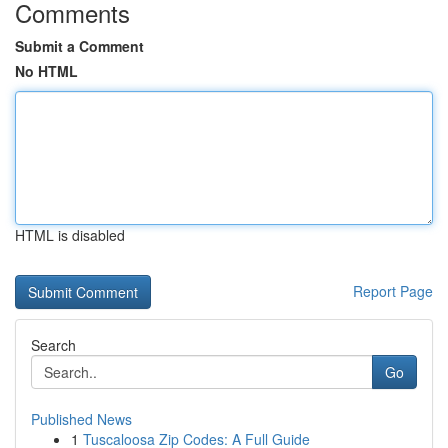
Comments
Submit a Comment
No HTML
HTML is disabled
Report Page
Search
Go
Published News
1
Tuscaloosa Zip Codes: A Full Guide