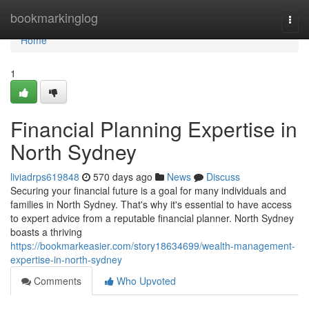
Home
bookmarkinglog
Togg
navi
Home
1
Financial Planning Expertise in
North Sydney
liviadrps619848
570 days ago
News
Discuss
Securing your financial future is a goal for many individuals and
families in North Sydney. That's why it's essential to have access
to expert advice from a reputable financial planner. North Sydney
boasts a thriving
https://bookmarkeasier.com/story18634699/wealth-management-
expertise-in-north-sydney
Comments
Who Upvoted