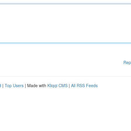
Rep
d
|
Top Users
| Made with
Kliqqi CMS
|
All RSS Feeds