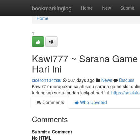
Home
bookmarkinglog
Home
New
Submit
Home
1
Kawi777 ~ Sarana Game S
Hari Ini
ciceron134zsi6
567 days ago
News
Discuss
Kawi777 merupakan salah satu sarana game slot online
terlengkap serta mudah jackpot hari ini.
https://selalu
Comments
Who Upvoted
Comments
Submit a Comment
No HTML