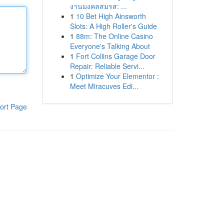
งานมงคลสมรส: ...
1
10 Bet High Ainsworth
Slots: A High Roller's Guide
1
88m: The Online Casino
Everyone's Talking About
1
Fort Collins Garage Door
Repair: Reliable Servi...
1
Optimize Your Elementor :
Meet Miracuves Edi...
ort Page