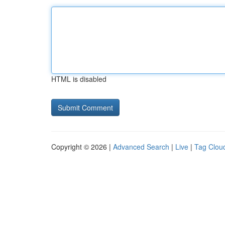
HTML is disabled
Copyright © 2026 |
Advanced Search
|
Live
|
Tag Clou