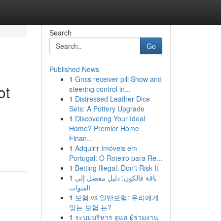
Search
Go
Published News
1
Gnss receiver pill Show and
ot
steering control in...
1
Distressed Leather Dice
Sets: A Pottery Upgrade
1
Discovering Your Ideal
Home? Premier Home
Finan...
1
Adquirir Imóveis em
Portugal: O Roteiro para Re...
1
Betting Illegal: Don't Risk It
1
باقة فالكون: دليل مفصل إلى
القنوات
1
보험 vs 일반보험: 우리에게
맞는 보험 는?
1
ระบบบริหาร ดูแล ผู้ร่วมงาน