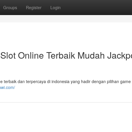
Groups
Register
Login
lot Online Terbaik Mudah Jackp
 terbaik dan terpercaya di indonesia yang hadir dengan pilihan game
kawi.com/