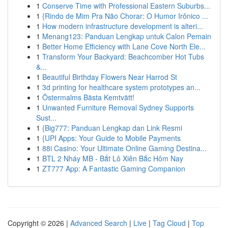
1
Conserve Time with Professional Eastern Suburbs...
1
{Rindo de Mim Pra Não Chorar: O Humor Irônico ...
1
How modern infrastructure development is alteri...
1
Menang123: Panduan Lengkap untuk Calon Pemain
1
Better Home Efficiency with Lane Cove North Ele...
1
Transform Your Backyard: Beachcomber Hot Tubs
&...
1
Beautiful Birthday Flowers Near Harrod St
1
3d printing for healthcare system prototypes an...
1
Östermalms Bästa Kemtvätt!
1
Unwanted Furniture Removal Sydney Supports
Sust...
1
{Big777: Panduan Lengkap dan Link Resmi
1
{UPI Apps: Your Guide to Mobile Payments
1
88i Casino: Your Ultimate Online Gaming Destina...
1
BTL 2 Nháy MB - Bắt Lô Xiên Bắc Hôm Nay
1
ZT777 App: A Fantastic Gaming Companion
Copyright © 2026 |
Advanced Search
|
Live
|
Tag Cloud
|
Top