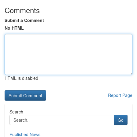
Comments
Submit a Comment
No HTML
HTML is disabled
Report Page
Search
Go
Published News