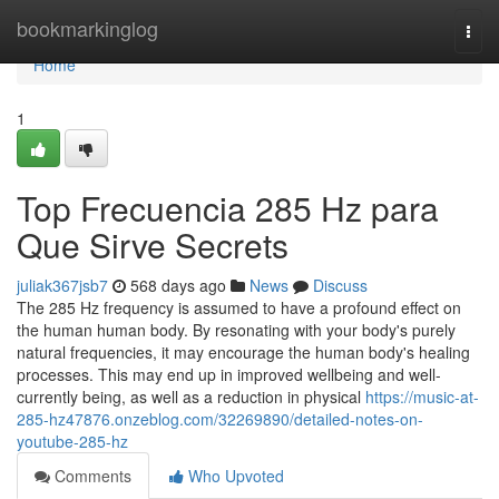
Home
bookmarkinglog
Togg
navi
Home
1
Top Frecuencia 285 Hz para
Que Sirve Secrets
juliak367jsb7
568 days ago
News
Discuss
The 285 Hz frequency is assumed to have a profound effect on
the human human body. By resonating with your body's purely
natural frequencies, it may encourage the human body's healing
processes. This may end up in improved wellbeing and well-
currently being, as well as a reduction in physical
https://music-at-
285-hz47876.onzeblog.com/32269890/detailed-notes-on-
youtube-285-hz
Comments
Who Upvoted