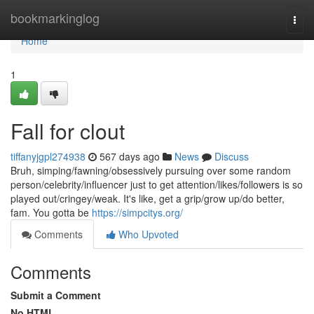
Home
bookmarkinglog
Togg
navi
Home
1
Fall for clout
tiffanyjgpl274938
567 days ago
News
Discuss
Bruh, simping/fawning/obsessively pursuing over some random
person/celebrity/influencer just to get attention/likes/followers is so
played out/cringey/weak. It's like, get a grip/grow up/do better,
fam. You gotta be
https://simpcitys.org/
Comments
Who Upvoted
Comments
Submit a Comment
No HTML