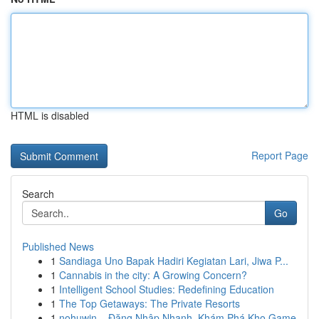
HTML is disabled
Report Page
Search
Go
Published News
1
Sandiaga Uno Bapak Hadiri Kegiatan Lari, Jiwa P...
1
Cannabis in the city: A Growing Concern?
1
Intelligent School Studies: Redefining Education
1
The Top Getaways: The Private Resorts
1
nohuwin – Đăng Nhập Nhanh, Khám Phá Kho Game