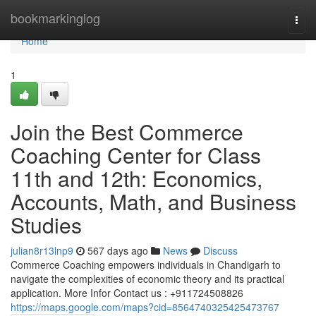
Home
bookmarkinglog
Togg
navi
Home
1
Join the Best Commerce
Coaching Center for Class
11th and 12th: Economics,
Accounts, Math, and Business
Studies
julian8r13lnp9
567 days ago
News
Discuss
Commerce Coaching empowers individuals in Chandigarh to
navigate the complexities of economic theory and its practical
application. More Infor Contact us : +911724508826
https://maps.google.com/maps?cid=8564740325425473767