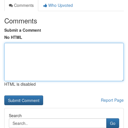
Comments
Who Upvoted
Comments
Submit a Comment
No HTML
HTML is disabled
Report Page
Search
Go