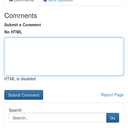
Comments
Submit a Comment
No HTML
HTML is disabled
Report Page
Search
Go