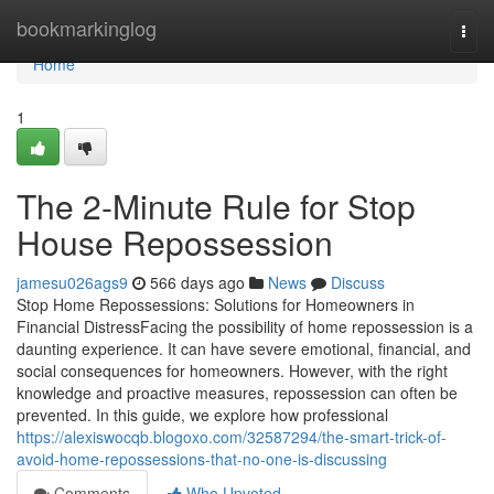
Home
bookmarkinglog
Togg
navi
Home
1
The 2-Minute Rule for Stop
House Repossession
jamesu026ags9
566 days ago
News
Discuss
Stop Home Repossessions: Solutions for Homeowners in
Financial DistressFacing the possibility of home repossession is a
daunting experience. It can have severe emotional, financial, and
social consequences for homeowners. However, with the right
knowledge and proactive measures, repossession can often be
prevented. In this guide, we explore how professional
https://alexiswocqb.blogoxo.com/32587294/the-smart-trick-of-
avoid-home-repossessions-that-no-one-is-discussing
Comments
Who Upvoted