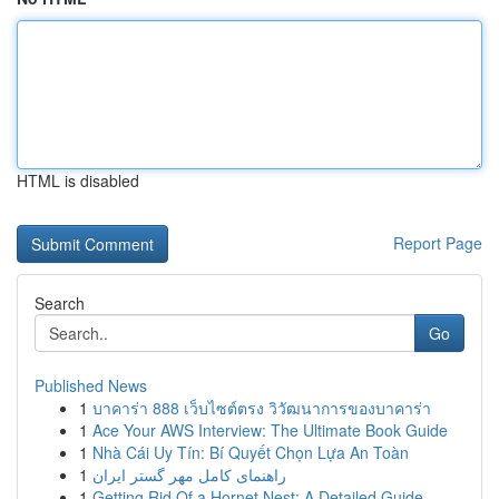
HTML is disabled
Report Page
Search
Go
Published News
1
บาคาร่า 888 เว็บไซต์ตรง วิวัฒนาการของบาคาร่า
1
Ace Your AWS Interview: The Ultimate Book Guide
1
Nhà Cái Uy Tín: Bí Quyết Chọn Lựa An Toàn
1
راهنمای کامل مهر گستر ایران
1
Getting Rid Of a Hornet Nest: A Detailed Guide