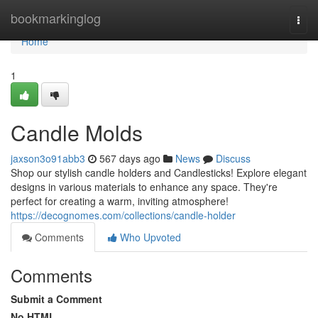
Home
bookmarkinglog
Togg
navi
Home
1
Candle Molds
jaxson3o91abb3
567 days ago
News
Discuss
Shop our stylish candle holders and Candlesticks! Explore elegant
designs in various materials to enhance any space. They're
perfect for creating a warm, inviting atmosphere!
https://decognomes.com/collections/candle-holder
Comments
Who Upvoted
Comments
Submit a Comment
No HTML