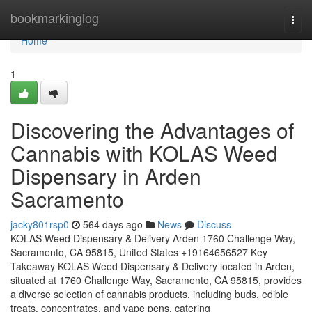
Home
bookmarkinglog
Togg
navi
Home
1
Discovering the Advantages of
Cannabis with KOLAS Weed
Dispensary in Arden
Sacramento
jacky801rsp0
564 days ago
News
Discuss
KOLAS Weed Dispensary & Delivery Arden 1760 Challenge Way,
Sacramento, CA 95815, United States +19164656527 Key
Takeaway KOLAS Weed Dispensary & Delivery located in Arden,
situated at 1760 Challenge Way, Sacramento, CA 95815, provides
a diverse selection of cannabis products, including buds, edible
treats, concentrates, and vape pens, catering