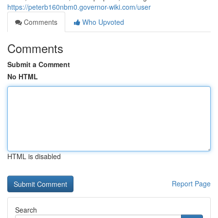
https://peterb160nbm0.governor-wiki.com/user
Comments
Who Upvoted
Comments
Submit a Comment
No HTML
HTML is disabled
Report Page
Search