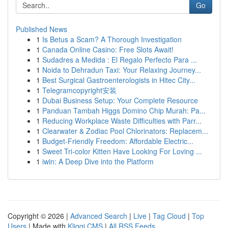
Go
Published News
1
Is Betus a Scam? A Thorough Investigation
1
Canada Online Casino: Free Slots Await!
1
Sudadres a Medida : El Regalo Perfecto Para ...
1
Noida to Dehradun Taxi: Your Relaxing Journey...
1
Best Surgical Gastroenterologists in Hitec City...
1
Telegramcopyright安装
1
Dubai Business Setup: Your Complete Resource
1
Panduan Tambah Higgs Domino Chip Murah: Pa...
1
Reducing Workplace Waste Difficulties with Parr...
1
Clearwater & Zodiac Pool Chlorinators: Replacem...
1
Budget-Friendly Freedom: Affordable Electric...
1
Sweet Tri-color Kitten Have Looking For Loving ...
1
iwin: A Deep Dive into the Platform
Copyright © 2026 |
Advanced Search
|
Live
|
Tag Cloud
|
Top
Users
| Made with
Kliqqi CMS
|
All RSS Feeds