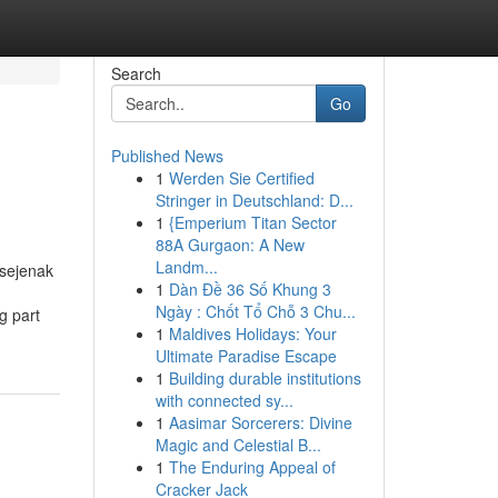
Search
Go
Published News
1
Werden Sie Certified
Stringer in Deutschland: D...
1
{Emperium Titan Sector
88A Gurgaon: A New
Landm...
 sejenak
1
Dàn Đề 36 Số Khung 3
Ngày : Chốt Tổ Chỗ 3 Chu...
g part
1
Maldives Holidays: Your
Ultimate Paradise Escape
1
Building durable institutions
with connected sy...
1
Aasimar Sorcerers: Divine
Magic and Celestial B...
1
The Enduring Appeal of
Cracker Jack