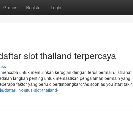
Groups
Register
Login
aftar slot thailand terpercaya
uss
n mencoba untuk memulihkan kerugian dengan terus bermain. Istirahat
at adalah langkah penting untuk memastikan pengalaman bermain yang
rapa faktor yang perlu dipertimbangkan: “As soon as you start takin
/daftar-link-situs-slot-thailand/