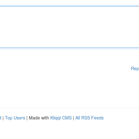
Rep
d
|
Top Users
| Made with
Kliqqi CMS
|
All RSS Feeds