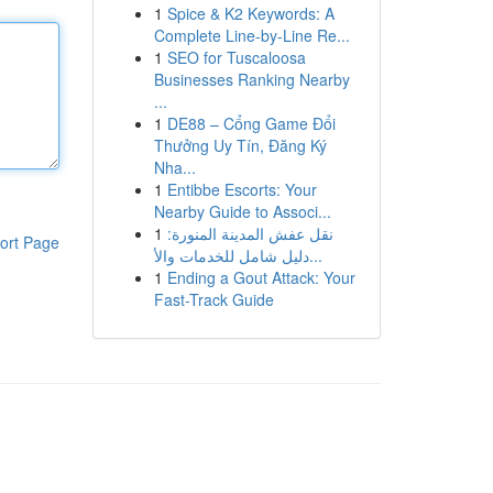
1
Spice & K2 Keywords: A
Complete Line-by-Line Re...
1
SEO for Tuscaloosa
Businesses Ranking Nearby
...
1
DE88 – Cổng Game Đổi
Thưởng Uy Tín, Đăng Ký
Nha...
1
Entibbe Escorts: Your
Nearby Guide to Associ...
1
نقل عفش المدينة المنورة:
ort Page
دليل شامل للخدمات والأ...
1
Ending a Gout Attack: Your
Fast-Track Guide