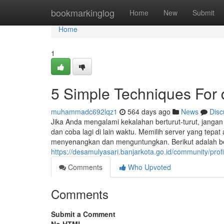
Home
bookmarkinglog
Home
New
Submit
Home
1
5 Simple Techniques For d
muhammadc692lqz1
564 days ago
News
Disc
Jika Anda mengalami kekalahan berturut-turut, janga
dan coba lagi di lain waktu. Memilih server yang tep
menyenangkan dan menguntungkan. Berikut adalah bebe
https://desamulyasari.banjarkota.go.id/community/profile
Comments
Who Upvoted
Comments
Submit a Comment