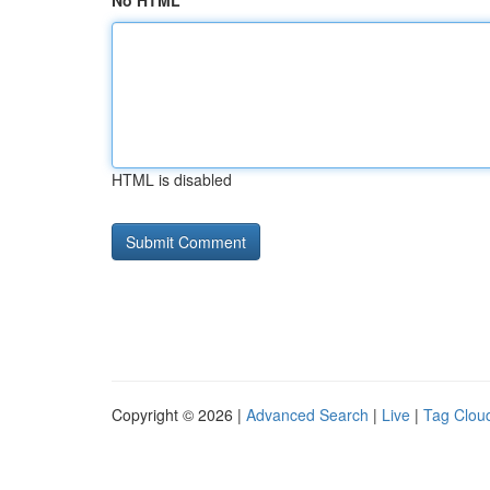
No HTML
HTML is disabled
Copyright © 2026 |
Advanced Search
|
Live
|
Tag Clou