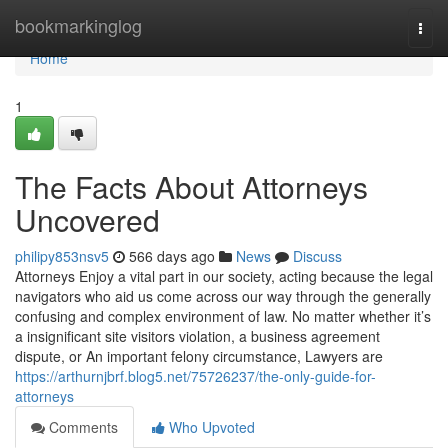
Home
bookmarkinglog
Togg
navi
Home
1
The Facts About Attorneys
Uncovered
philipy853nsv5
566 days ago
News
Discuss
Attorneys Enjoy a vital part in our society, acting because the legal
navigators who aid us come across our way through the generally
confusing and complex environment of law. No matter whether it’s
a insignificant site visitors violation, a business agreement
dispute, or An important felony circumstance, Lawyers are
https://arthurnjbrf.blog5.net/75726237/the-only-guide-for-
attorneys
Comments
Who Upvoted