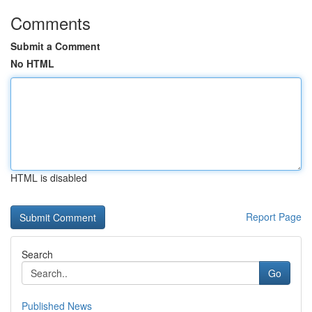
Comments
Submit a Comment
No HTML
HTML is disabled
Report Page
Search
Go
Published News