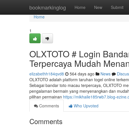
Home
bookmarkinglog
Home
New
Submit
Home
1
OLXTOTO # Login Bandar
Terpercaya Mudah Mena
elizabethh184qvd8
564 days ago
News
Discus
OLXTOTO adalah platform taruhan togel online terk
Sebagai bandar toto macau terpercaya, OLXTOTO men
pengalaman bermain yang menyenangkan dan mudah 
pilihan permainan
https://mikhaile185rwb7.blog-ezine.
Comments
Who Upvoted
Comments