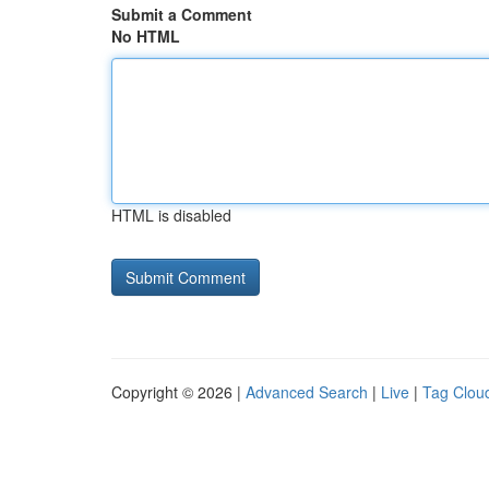
Submit a Comment
No HTML
HTML is disabled
Copyright © 2026 |
Advanced Search
|
Live
|
Tag Clou