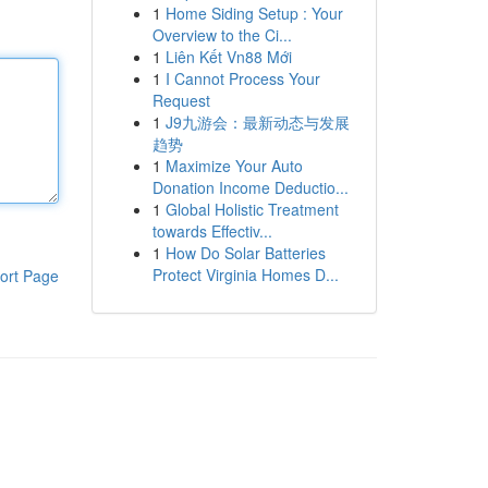
1
Home Siding Setup : Your
Overview to the Ci...
1
Liên Kết Vn88 Mới
1
I Cannot Process Your
Request
1
J9九游会：最新动态与发展
趋势
1
Maximize Your Auto
Donation Income Deductio...
1
Global Holistic Treatment
towards Effectiv...
1
How Do Solar Batteries
Protect Virginia Homes D...
ort Page