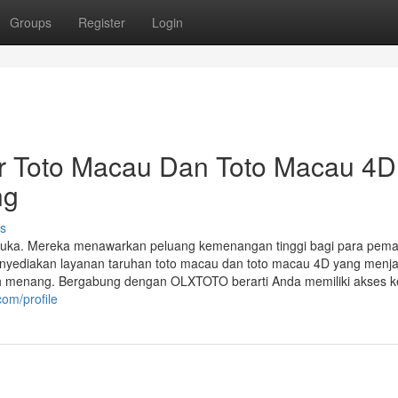
Groups
Register
Login
 Toto Macau Dan Toto Macau 4D
ng
s
emuka. Mereka menawarkan peluang kemenangan tinggi bagi para pema
yediakan layanan taruhan toto macau dan toto macau 4D yang menj
menang. Bergabung dengan OLXTOTO berarti Anda memiliki akses 
com/profile