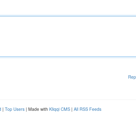
Rep
d
|
Top Users
| Made with
Kliqqi CMS
|
All RSS Feeds