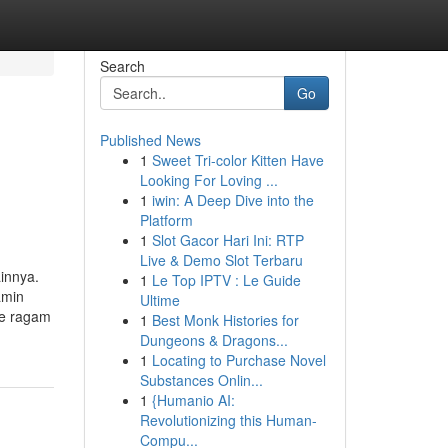
Search
Go
Published News
1
Sweet Tri-color Kitten Have
Looking For Loving ...
1
iwin: A Deep Dive into the
Platform
1
Slot Gacor Hari Ini: RTP
Live & Demo Slot Terbaru
innya.
1
Le Top IPTV : Le Guide
amin
Ultime
ke ragam
1
Best Monk Histories for
Dungeons & Dragons...
1
Locating to Purchase Novel
Substances Onlin...
1
{Humanio AI:
Revolutionizing this Human-
Compu...