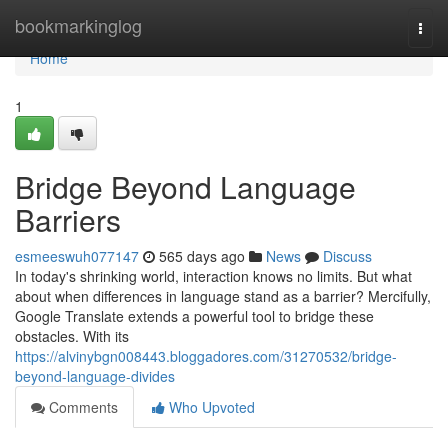
Home
bookmarkinglog
Togg
navi
Home
1
Bridge Beyond Language
Barriers
esmeeswuh077147
565 days ago
News
Discuss
In today's shrinking world, interaction knows no limits. But what
about when differences in language stand as a barrier? Mercifully,
Google Translate extends a powerful tool to bridge these
obstacles. With its
https://alvinybgn008443.bloggadores.com/31270532/bridge-
beyond-language-divides
Comments
Who Upvoted