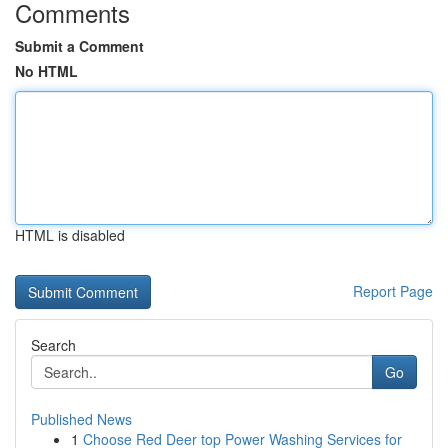
Comments
Submit a Comment
No HTML
HTML is disabled
Report Page
Search
Go
Published News
1
Choose Red Deer top Power Washing Services for