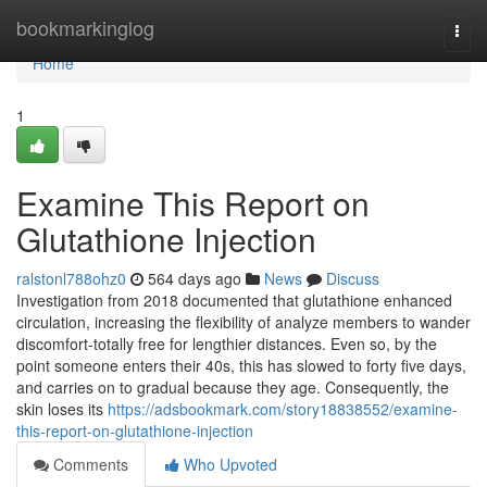
Home
bookmarkinglog
Togg
navi
Home
1
Examine This Report on
Glutathione Injection
ralstonl788ohz0
564 days ago
News
Discuss
Investigation from 2018 documented that glutathione enhanced
circulation, increasing the flexibility of analyze members to wander
discomfort-totally free for lengthier distances. Even so, by the
point someone enters their 40s, this has slowed to forty five days,
and carries on to gradual because they age. Consequently, the
skin loses its
https://adsbookmark.com/story18838552/examine-
this-report-on-glutathione-injection
Comments
Who Upvoted