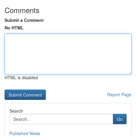
Comments
Submit a Comment
No HTML
HTML is disabled
Report Page
Search
Go
Published News