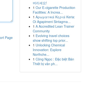
버리세요!
1
Our E-cigarette Production
Facilities: A Increa...
1
Αρωματικά Κεριά Keria:
Oi Agapimeni Sintagma...
1
A Accredited Lean Trainer
Community
1
Evolving travel choices
ort Page
show shifting top prior...
1
Unlocking Chemical
Innovation: Explore
Northche...
1
Công Ngọc : Đặc biệt Bán
Thiết bị văn ph...