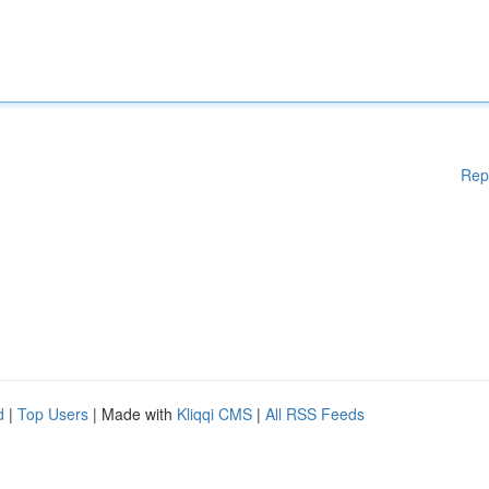
Rep
d
|
Top Users
| Made with
Kliqqi CMS
|
All RSS Feeds