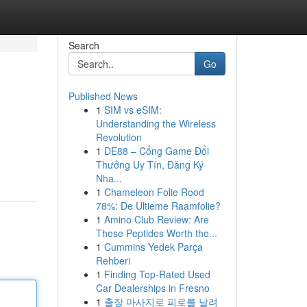
Search
Go
Published News
1
SIM vs eSIM:
Understanding the Wireless
Revolution
1
DE88 – Cổng Game Đổi
Thưởng Uy Tín, Đăng Ký
Nha...
1
Chameleon Folie Rood
78%: De Ultieme Raamfolie?
1
Amino Club Review: Are
These Peptides Worth the...
1
Cummins Yedek Parça
Rehberi
1
Finding Top-Rated Used
Car Dealerships in Fresno
1
출장 마사지로 피로를 날려