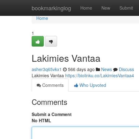
Home
bookmarkinglog
Home
New
Submit
Home
1
Lakimies Vantaa
asher3q65vkx1
566 days ago
News
Discuss
Lakimies Vantaa
https://biolinku.co/LakimiesVantaa4
Comments
Who Upvoted
Comments
Submit a Comment
No HTML