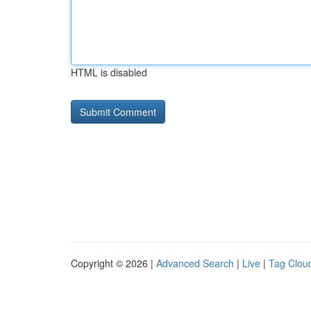
HTML is disabled
Copyright © 2026 |
Advanced Search
|
Live
|
Tag Clou