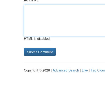
No HTML
HTML is disabled
Copyright © 2026 |
Advanced Search
|
Live
|
Tag Clou