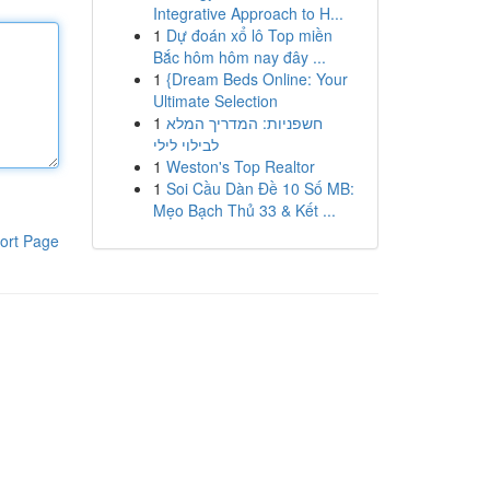
Integrative Approach to H...
1
Dự đoán xổ lô Top miền
Bắc hôm hôm nay đây ...
1
{Dream Beds Online: Your
Ultimate Selection
1
חשפניות: המדריך המלא
לבילוי לילי
1
Weston's Top Realtor
1
Soi Cầu Dàn Đề 10 Số MB:
Mẹo Bạch Thủ 33 & Kết ...
ort Page