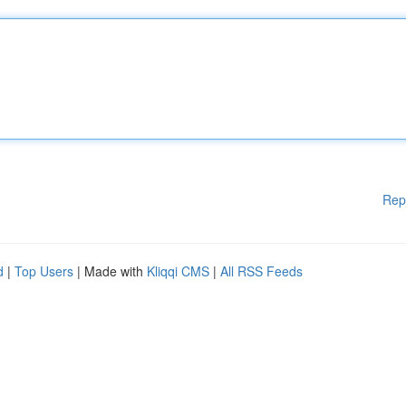
Rep
d
|
Top Users
| Made with
Kliqqi CMS
|
All RSS Feeds