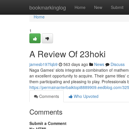
Home
bookmarkinglog
Home
New
Submit
Home
1
A Review Of 23hoki
jamesb197fqb9
563 days ago
News
Discuss
Naga Games' slots integrate a combination of mathemati
an excellent opportunity to acquire. Their game titles'
them participating and pleasing to play. Professionals bel
https://permainanterbaiktopi8889909.eedblog.com/3257
Comments
Who Upvoted
Comments
Submit a Comment