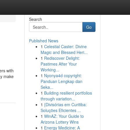
Search
Go
Published News
1
Celestial Caster: Divine
Magic and Blessed Heri...
1
Rediscover Delight:
Pastimes After Your
Working...
ers with
1
Nyonya4d copyright:
lay make
Panduan Lengkap dan
Seka...
1
Building resilient portfolios
through variation...
1
{Divisórias em Curitiba:
Soluções Eficientes ...
1
WinAZ: Your Guide to
Arizona Lottery Wins
1
Energy Medicine: A