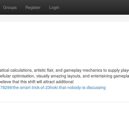
Groups
Register
Login
cal calculations, artistic flair, and gameplay mechanics to supply play
 cellular optimisation, visually amazing layouts, and entertaining gamep
ieve that this shift will attract additional
8299/the-smart-trick-of-23hoki-that-nobody-is-discussing