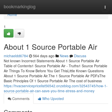
Home
bookmarkinglog
Togg
navi
Home
1
About 1 Source Portable Air
michaeldd6784
564 days ago
News
Discuss
Not known Incorrect Statements About 1 Source Portable Air
Table of Contents1 Source Portable Air - Truths1 Source Portable
Air Things To Know Before You Get ThisLittle Known Questions
About 1 Source Portable Air.The 1 Source Portable Air PDFsThe
Basic Principles Of 1 Source Portable Air The cost of business
https://hvacservicepricelist56542.onzeblog.com/32543745/how-1-
source-portable-air-can-save-you-time-stress-and-money
Comments
Who Upvoted
Comments