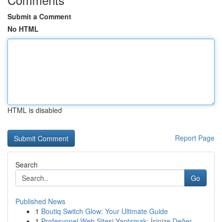
Submit a Comment
No HTML
HTML is disabled
Report Page
Search
Go
Published News
1
Boutiq Switch Glow: Your Ultimate Guide
1
Profesyonel Web Sitesi Yaptırmak: İşinize Değer...