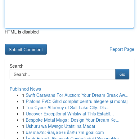
HTML is disabled
Report Page
Search
Go
Published News
1
Swift Caravans For Auction: Your Dream Break Aw...
1
Plafons PVC: Ghid complet pentru alegere și montaj
1
Top Cyber Attorney of Salt Lake City: Dis...
1
Uncover Exceptional Whisky at This Establi...
1
Bespoke Metal Mugs : Design Your Dream Ke...
1
Ushuru wa Mwingi: Utafiti na Madai
1
ผลบอลสด: ข้อมูลครบมือกับ 7m-goal.com
1
İzmir Eskort: Alsancak Çevresindeki Seçenekler