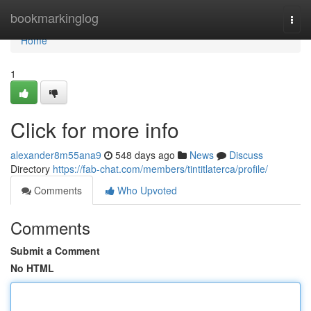
Home
bookmarkinglog
Togg
navi
Home
1
Click for more info
alexander8m55ana9
548 days ago
News
Discuss
Directory
https://fab-chat.com/members/tintitlaterca/profile/
Comments
Who Upvoted
Comments
Submit a Comment
No HTML