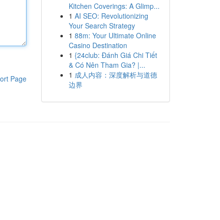
Kitchen Coverings: A Glimp...
1
AI SEO: Revolutionizing
Your Search Strategy
1
88m: Your Ultimate Online
Casino Destination
1
{24club: Đánh Giá Chi Tiết
& Có Nên Tham Gia? |...
1
成人内容：深度解析与道德
ort Page
边界