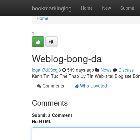
Home
bookmarkinglog
Home
New
Submit
Home
1
Weblog-bong-da
logan7d69cgj8
549 days ago
News
Discuss
Kênh Tin Tức Thể Thao Uy Tín Web-site: Blog site B
Comments
Who Upvoted
Comments
Submit a Comment
No HTML