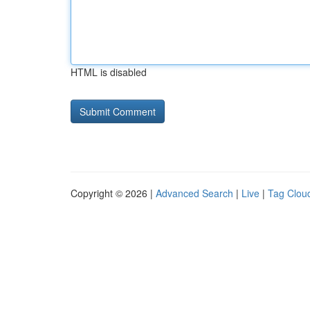
HTML is disabled
Copyright © 2026 |
Advanced Search
|
Live
|
Tag Clou