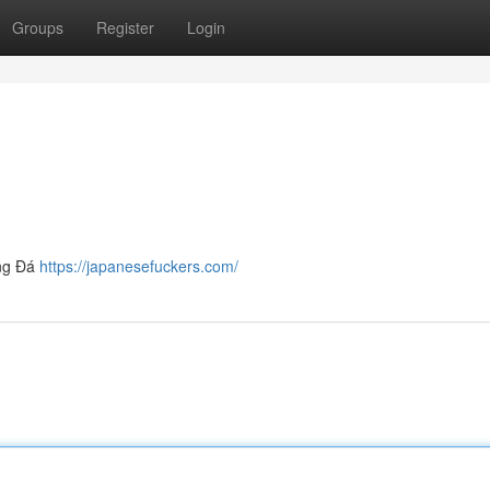
Groups
Register
Login
óng Đá
https://japanesefuckers.com/