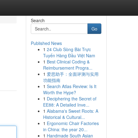
Search
Go
Published News
1
24 Club Sòng Bài Trực
Tuyến Hàng Đầu Việt Nam
1
Best Clinical Coding &
Reimbursement Progra...
1
爱思助手：全面评测与实用
功能指南
1
Search Atlas Review: Is It
Worth the Hype?
1
Deciphering the Secret of
EE88: A Detailed Inve...
1
Alabama's Sweet Roots: A
Historical & Cultural...
1
Ergonomic Chair Factories
in China: the year 20...
1
Handmade South Asian