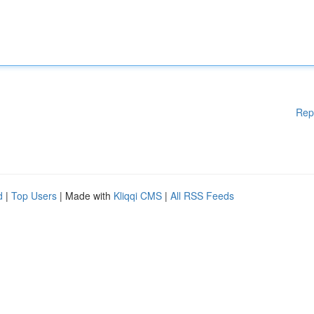
Rep
d
|
Top Users
| Made with
Kliqqi CMS
|
All RSS Feeds