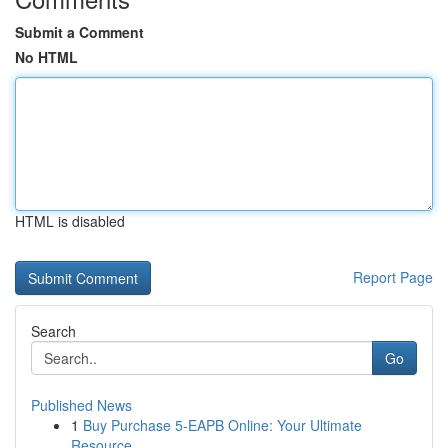
Submit a Comment
No HTML
HTML is disabled
Report Page
Search
Go
Published News
1
Buy Purchase 5-EAPB Online: Your Ultimate
Resource