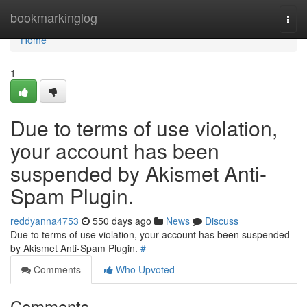
Home
bookmarkinglog
Togg
navi
Home
1
Due to terms of use violation,
your account has been
suspended by Akismet Anti-
Spam Plugin.
reddyanna4753
550 days ago
News
Discuss
Due to terms of use violation, your account has been suspended
by Akismet Anti-Spam Plugin.
#
Comments
Who Upvoted
Comments