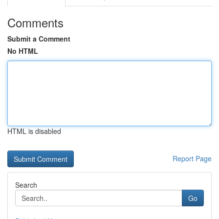
Comments
Submit a Comment
No HTML
HTML is disabled
Report Page
Search
Go