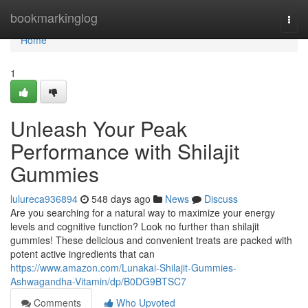
Home
bookmarkinglog
Togg
navi
Home
1
Unleash Your Peak
Performance with Shilajit
Gummies
lulureca936894
548 days ago
News
Discuss
Are you searching for a natural way to maximize your energy
levels and cognitive function? Look no further than shilajit
gummies! These delicious and convenient treats are packed with
potent active ingredients that can
https://www.amazon.com/Lunakai-Shilajit-Gummies-
Ashwagandha-Vitamin/dp/B0DG9BTSC7
Comments
Who Upvoted