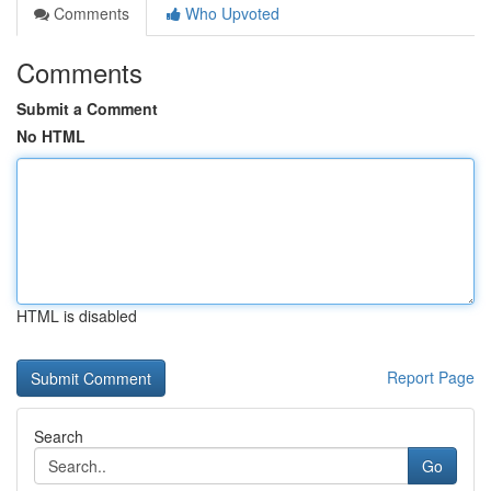
Comments
Who Upvoted
Comments
Submit a Comment
No HTML
HTML is disabled
Report Page
Search
Go