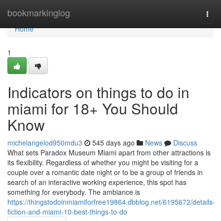
Home
bookmarkinglog
Togg
navi
Home
1
Indicators on things to do in
miami for 18+ You Should
Know
michelangelod950mdu3
545 days ago
News
Discuss
What sets Paradox Museum Miami apart from other attractions is
its flexibility. Regardless of whether you might be visiting for a
couple over a romantic date night or to be a group of friends in
search of an interactive working experience, this spot has
something for everybody. The ambiance is
https://thingstodoinmiamiforfree19864.dbblog.net/6195672/details-
fiction-and-miami-10-best-things-to-do