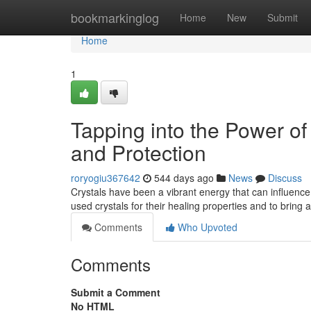
Home
bookmarkinglog
Home
New
Submit
Home
1
Tapping into the Power of
and Protection
roryogiu367642
544 days ago
News
Discuss
Crystals have been a vibrant energy that can influence 
used crystals for their healing properties and to bring
Comments
Who Upvoted
Comments
Submit a Comment
No HTML