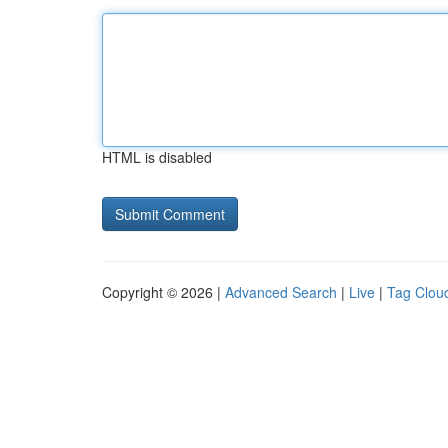
HTML is disabled
Copyright © 2026 |
Advanced Search
|
Live
|
Tag Clou