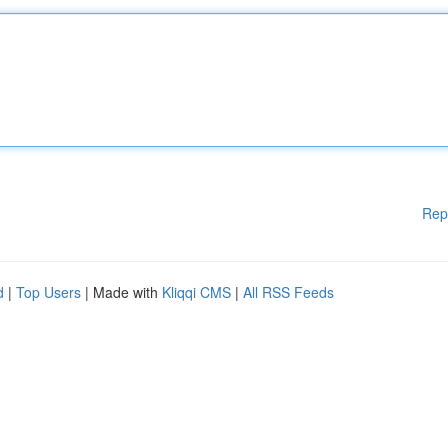
Rep
d
|
Top Users
| Made with
Kliqqi CMS
|
All RSS Feeds