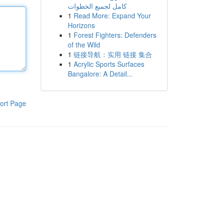
كامل لجميع الخطوات
1
Read More: Expand Your
Horizons
1
Forest Fighters: Defenders
of the Wild
1
链接导航：实用 链接 集合
1
Acrylic Sports Surfaces
Bangalore: A Detail...
ort Page