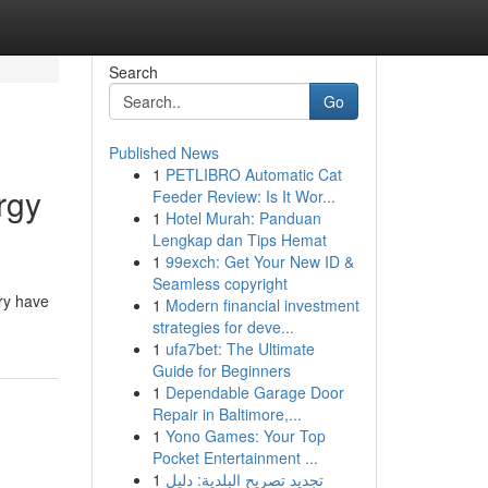
Search
Go
Published News
1
PETLIBRO Automatic Cat
rgy
Feeder Review: Is It Wor...
1
Hotel Murah: Panduan
Lengkap dan Tips Hemat
1
99exch: Get Your New ID &
Seamless copyright
ory have
1
Modern financial investment
strategies for deve...
1
ufa7bet: The Ultimate
Guide for Beginners
1
Dependable Garage Door
Repair in Baltimore,...
1
Yono Games: Your Top
Pocket Entertainment ...
1
تجديد تصريح البلدية: دليل