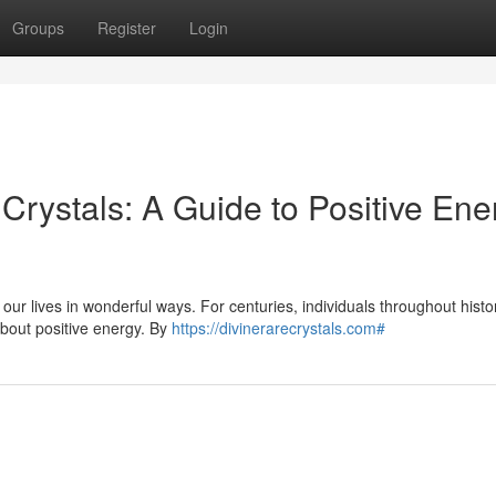
Groups
Register
Login
 Crystals: A Guide to Positive Ene
our lives in wonderful ways. For centuries, individuals throughout hist
 about positive energy. By
https://divinerarecrystals.com#