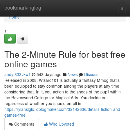
Home
bookmarkinglog
Togg
navi
Home
1
The 2-Minute Rule for best free
online games
andyt333vkw1
543 days ago
News
Discuss
Released in 2008, Wizard101 is actually a fantasy Mmog that's
been equipped to stay common among the players at any time
considering that. In it, you action to the shoes of the pupil within
the Ravenwood College for Magical Arts. You decide on
regardless of whether you should enroll in
https://rylanslglo.idblogmaker.com/32142636/details-fiction-and-
games-free
Comments
Who Upvoted