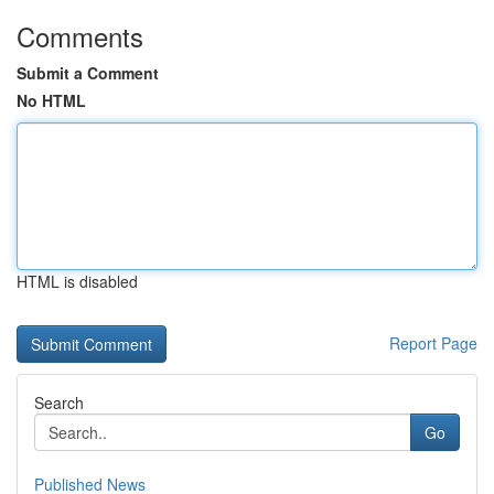
Comments
Submit a Comment
No HTML
HTML is disabled
Report Page
Search
Go
Published News