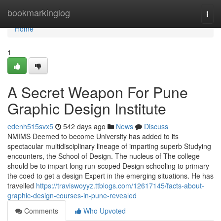
Home
bookmarkinglog
Togg
navi
Home
1
A Secret Weapon For Pune
Graphic Design Institute
edenh515svx5
542 days ago
News
Discuss
NMIMS Deemed to become University has added to its
spectacular multidisciplinary lineage of imparting superb Studying
encounters, the School of Design. The nucleus of The college
should be to impart long run-scoped Design schooling to primary
the coed to get a design Expert in the emerging situations. He has
travelled
https://traviswoyyz.ttblogs.com/12617145/facts-about-
graphic-design-courses-in-pune-revealed
Comments
Who Upvoted