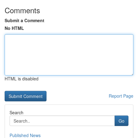
Comments
Submit a Comment
No HTML
HTML is disabled
Report Page
Search
Go
Published News