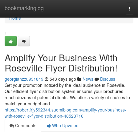
Home
bookmarkinglog
Togg
navi
Home
1
Amplify Your Business With
Roseville Flyer Distribution!
georgiahzzu931849
543 days ago
News
Discuss
Get your promotion noticed by the ideal audience in Roseville.
Our efficient flyer distribution system ensures your brochures
reach dozens of potential clients. We offer a variety of choices to
match your budget and
https://robertfrjy592344.suomiblog.com/amplify-your-business-
with-roseville-flyer-distribution-48523716
Comments
Who Upvoted