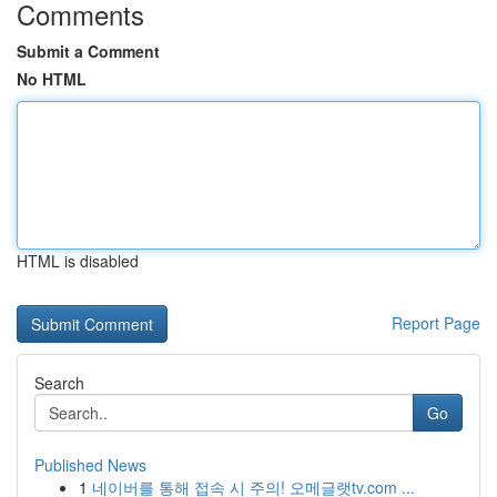
Comments
Submit a Comment
No HTML
HTML is disabled
Report Page
Search
Go
Published News
1
네이버를 통해 접속 시 주의! 오메글랫tv.com ...