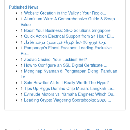
Published News
1
Website Creation in the Valley : Your Regio...
1
Aluminum Wire: A Comprehensive Guide & Scrap
Value
1
Boost Your Business: SEO Solutions Singapore
1
Quick Action Electrical Support from 24 Hour El...
1
لوحة توزيع 36 خط كهرباء في مصر: مرشد شامل
1
Pampanga's Finest Escapes: Leading Exclusive
Re...
1
Zodiac Casino: Your Luckiest Bet?
1
How to Configure an SSL Digital Certificate ...
1
Menginap Nyaman di Penginapan Dieng: Panduan
Le...
1
Spin Rewriter AI: Is It Really Worth The Hype?
1
Tips Up Higgs Domino Chip Murah: Langkah Le...
1
Evinrude Motors vs. Yamaha Engines: Which Ou...
1
Leading Crypto Wagering Sportsbooks: 2026 ...