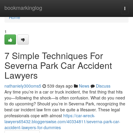
Home
bookmarkinglog
Togg
navi
Home
1
7 Simple Techniques For
Severna Park Car Accident
Lawyers
nathaniely300oms5
539 days ago
News
Discuss
Any time you’re in a car or truck incident, the first thing that hits
you—following the shock—is often confusion. What do you need
to do upcoming? Should you’re in Severna Park, recognizing the
best car incident law firm can be quite a lifesaver. These legal
professionals cope with almost
https://car-wreck-
lawyers65432.bloggerswise.com/40334811/severna-park-car-
accident-lawyers-for-dummies