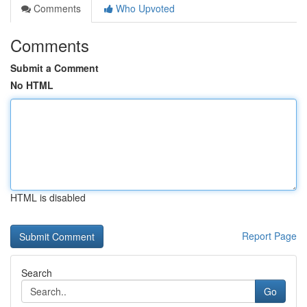
Comments
Who Upvoted
Comments
Submit a Comment
No HTML
HTML is disabled
Report Page
Search
Go